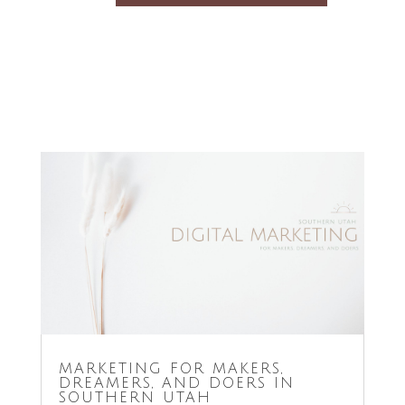
MARKETING FOR MAKERS,
DREAMERS, AND DOERS IN
SOUTHERN UTAH