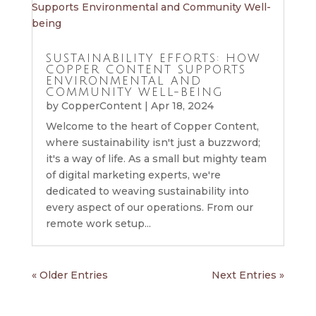
SUSTAINABILITY EFFORTS: HOW
COPPER CONTENT SUPPORTS
ENVIRONMENTAL AND
COMMUNITY WELL-BEING
by
CopperContent
|
Apr 18, 2024
Welcome to the heart of Copper Content,
where sustainability isn't just a buzzword;
it's a way of life. As a small but mighty team
of digital marketing experts, we're
dedicated to weaving sustainability into
every aspect of our operations. From our
remote work setup...
« Older Entries
Next Entries »