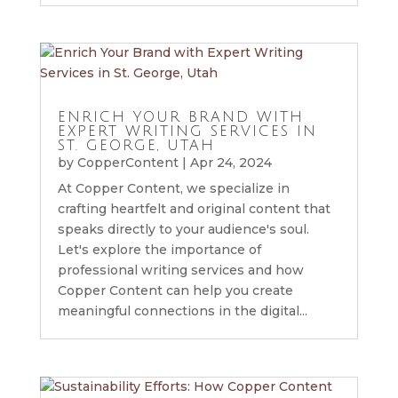
ENRICH YOUR BRAND WITH
EXPERT WRITING SERVICES IN
ST. GEORGE, UTAH
by
CopperContent
|
Apr 24, 2024
At Copper Content, we specialize in
crafting heartfelt and original content that
speaks directly to your audience's soul.
Let's explore the importance of
professional writing services and how
Copper Content can help you create
meaningful connections in the digital...