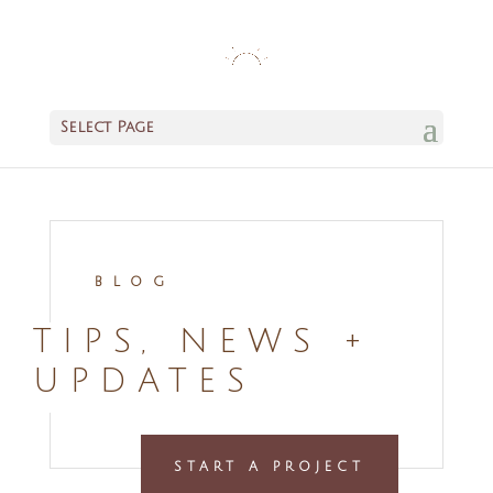
Select Page
BLOG
TIPS, NEWS +
UPDATES
START A PROJECT