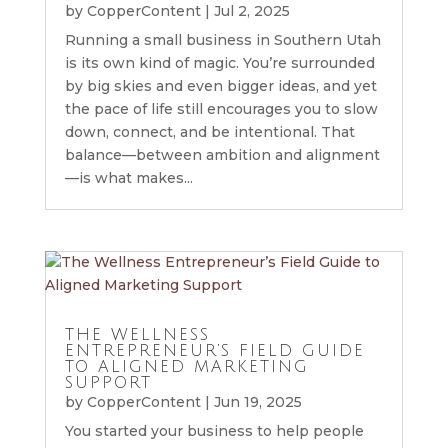
by
CopperContent
|
Jul 2, 2025
Running a small business in Southern Utah
is its own kind of magic. You’re surrounded
by big skies and even bigger ideas, and yet
the pace of life still encourages you to slow
down, connect, and be intentional. That
balance—between ambition and alignment
—is what makes...
THE WELLNESS
ENTREPRENEUR’S FIELD GUIDE
TO ALIGNED MARKETING
SUPPORT
by
CopperContent
|
Jun 19, 2025
You started your business to help people