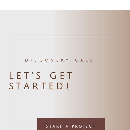
DISCOVERY CALL
LET’S GET
STARTED!
START A PROJECT