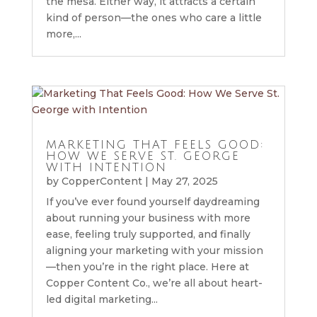
the mesa. Either way, it attracts a certain
kind of person—the ones who care a little
more,...
MARKETING THAT FEELS GOOD:
HOW WE SERVE ST. GEORGE
WITH INTENTION
by
CopperContent
|
May 27, 2025
If you’ve ever found yourself daydreaming
about running your business with more
ease, feeling truly supported, and finally
aligning your marketing with your mission
—then you’re in the right place. Here at
Copper Content Co., we’re all about heart-
led digital marketing...