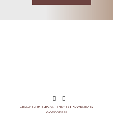
DESIGNED BY
ELEGANT THEMES
| POWERED BY
WORDPRESS