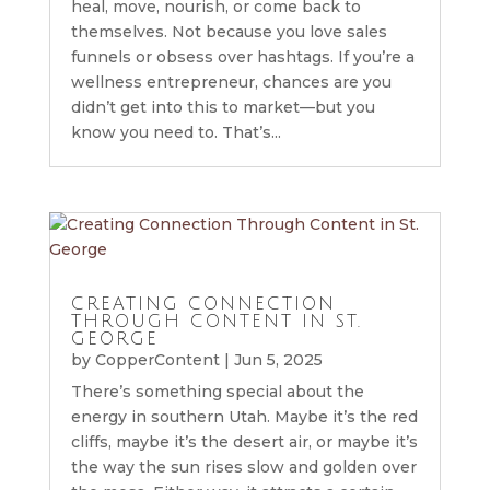
heal, move, nourish, or come back to
themselves. Not because you love sales
funnels or obsess over hashtags. If you’re a
wellness entrepreneur, chances are you
didn’t get into this to market—but you
know you need to. That’s...
CREATING CONNECTION
THROUGH CONTENT IN ST.
GEORGE
by
CopperContent
|
Jun 5, 2025
There’s something special about the
energy in southern Utah. Maybe it’s the red
cliffs, maybe it’s the desert air, or maybe it’s
the way the sun rises slow and golden over