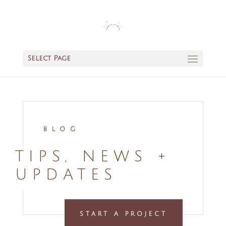
Select Page
BLOG
TIPS, NEWS +
UPDATES
START A PROJECT