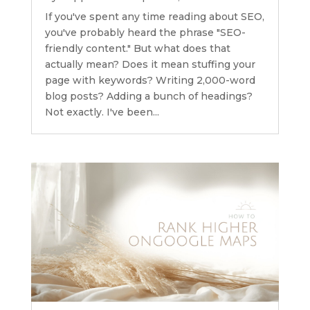
If you've spent any time reading about SEO,
you've probably heard the phrase "SEO-
friendly content." But what does that
actually mean? Does it mean stuffing your
page with keywords? Writing 2,000-word
blog posts? Adding a bunch of headings?
Not exactly. I've been...