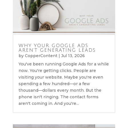
WHY YOUR GOOGLE ADS
AREN’T GENERATING LEADS
by
CopperContent
|
Jul 13, 2026
You've been running Google Ads for a while
now. You're getting clicks. People are
visiting your website. Maybe you're even
spending a few hundred—or a few
thousand—dollars every month. But the
phone isn't ringing. The contact forms
aren't coming in. And you're...