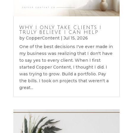
WHY I ONLY TAKE CLIENTS I
TRULY BELIEVE I CAN HELP
by
CopperContent
|
Jul 15, 2026
One of the best decisions I've ever made in
my business was realizing that I don't have
to say yes to every client. When I first
started Copper Content, I thought I did. I
was trying to grow. Build a portfolio. Pay
the bills. I took on projects that weren't a
great...