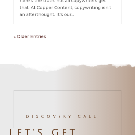
here’s the truth: not all copywriters get
that. At Copper Content, copywriting isn’t
an afterthought. It’s our...
« Older Entries
DISCOVERY CALL
LET’S GET