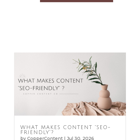
WHAT MAKES CONTENT “SEO-
FRIENDLY”?
by
CopperContent
|
Jul 30, 2026