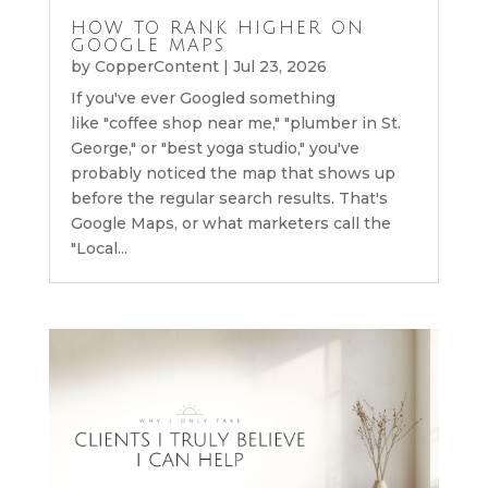
HOW TO RANK HIGHER ON
GOOGLE MAPS
by
CopperContent
|
Jul 23, 2026
If you've ever Googled something
like "coffee shop near me," "plumber in St.
George," or "best yoga studio," you've
probably noticed the map that shows up
before the regular search results. That's
Google Maps, or what marketers call the
"Local...