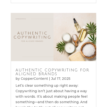
AUTHENTIC COPYWRITING FOR
ALIGNED BRANDS
by
CopperContent
|
Jul 17, 2025
Let’s clear something up right away:
Copywriting isn’t just about having a way
with words. It’s about making people feel
something—and then do something. And