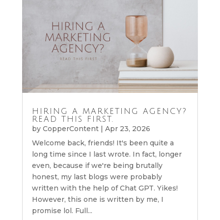
HIRING A MARKETING AGENCY?
READ THIS FIRST.
by
CopperContent
|
Apr 23, 2026
Welcome back, friends! It's been quite a
long time since I last wrote. In fact, longer
even, because if we're being brutally
honest, my last blogs were probably
written with the help of Chat GPT. Yikes!
However, this one is written by me, I
promise lol. Full...