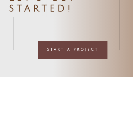
STARTED!
START A PROJECT